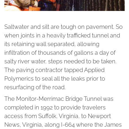
Saltwater and silt are tough on pavement. So
when joints in a heavily trafficked tunnel and
its retaining wall separated, allowing
infiltration of thousands of gallons a day of
salty river water, steps needed to be taken.
The paving contractor tapped Applied
Polymerics to seal all the leaks prior to
resurfacing of the road.
The Monitor-Merrimac Bridge Tunnel was
completed in 1992 to provide travelers
access from Suffolk, Virginia, to Newport
News, Virginia, along I-664 where the James