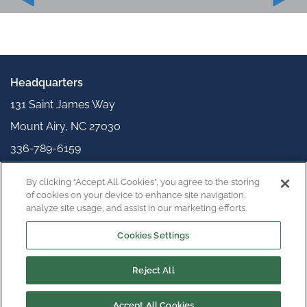
Headquarters
131 Saint James Way
Mount Airy, NC 27030
336-789-6159
info@appliedpolymerics.com
By clicking “Accept All Cookies”, you agree to the storing
Connect with us
of cookies on your device to enhance site navigation,
analyze site usage, and assist in our marketing efforts.
Cookies Settings
Reject All
Copyright © 2026
Privacy Policy
Terms & Conditions
Accept All Cookies