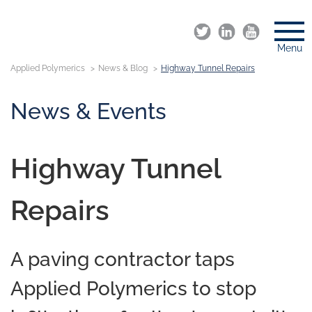
Menu
Applied Polymerics
News & Blog
Highway Tunnel Repairs
News & Events
Highway Tunnel
Repairs
A paving contractor taps
Applied Polymerics to stop