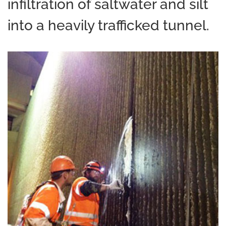
infiltration of saltwater and silt
into a heavily trafficked tunnel.