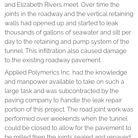
and Elizabeth Rivers meet. Over time the
joints in the roadway and the vertical retaining
walls had opened up and started to leak
thousands of gallons of seawater and silt per
day to the retaining and pump system of the
tunnel. This infiltration also caused damage
to the existing roadway pavement.
Applied Polymerics Inc.
had the knowledge
and manpower available to take on such a
large task and was subcontracted by the
paving company to handle the leak repair
portion of this project. The road joint work was
performed over weekends when the tunnel
could be closed to allow for the pavement to
be milled then the joints sealed and repaved