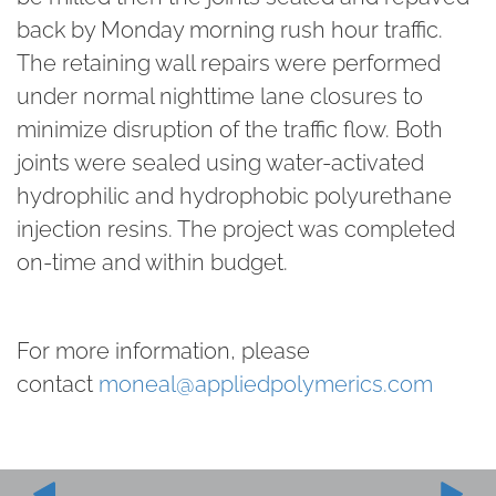
back by Monday morning rush hour traffic.
The retaining wall repairs were performed
under normal nighttime lane closures to
minimize disruption of the traffic flow. Both
joints were sealed using water-activated
hydrophilic and hydrophobic polyurethane
injection resins. The project was completed
on-time and within budget.
For more information, please
contact
moneal@appliedpolymerics.com