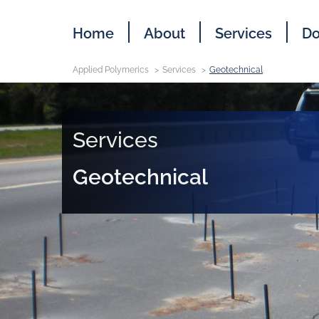
Home
About
Services
Do
Applied Polymerics
Services
Geotechnical
Services
Geotechnical