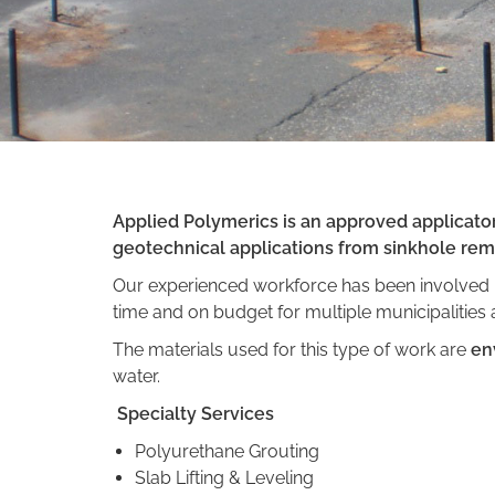
Applied Polymerics is an approved applicator 
geotechnical applications from sinkhole reme
Our experienced workforce has been involved i
time and on budget for multiple municipalities
The materials used for this type of work are
en
water.
Specialty Services
Polyurethane Grouting
Slab Lifting & Leveling