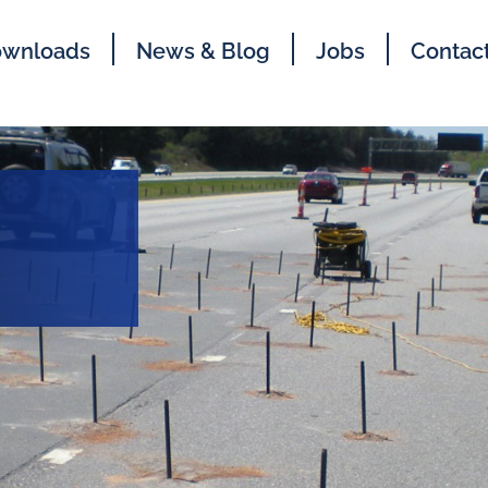
wnloads
News & Blog
Jobs
Contac