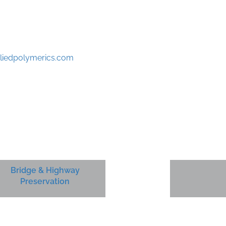
liedpolymerics.com
Bridge & Highway
Preservation