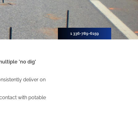
1 336-789-6159
ultiple 'no dig'
sistently deliver on
ontact with potable