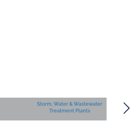
Storm, Water & Wastewater
Treatment Plants