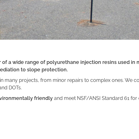
of a wide range of polyurethane injection resins used in m
diation to slope protection.
n many projects, from minor repairs to complex ones. We con
 and DOTs.
vironmentally friendly
and meet NSF/ANSI Standard 61 for c