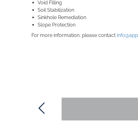
Void Filling
Soil Stabilization
Sinkhole Remediation
Slope Protection
For more information, please contact
info@app