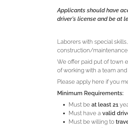
Applicants should have acce
driver's license and be at l
Laborers with special skil
construction/maintenance,
We offer paid put of town 
of working with a team and b
Please apply here if you m
Minimum Requirements:
Must be
at least 21
yea
Must have a
valid driv
Must be willing to
trav