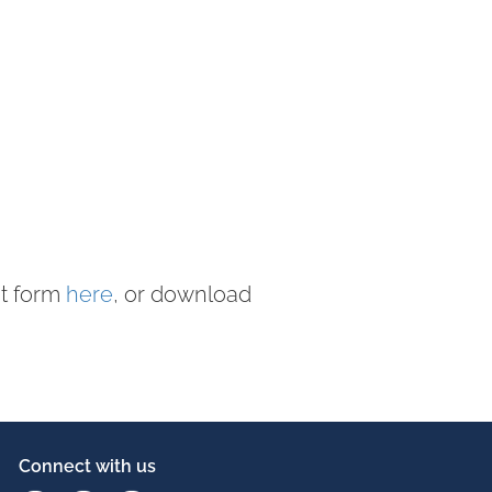
st form
here
, or download
Connect with us