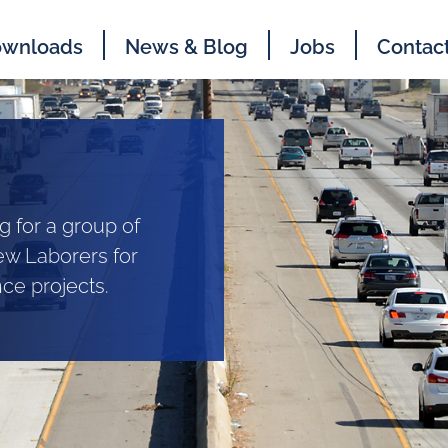
wnloads
News & Blog
Jobs
Contac
g for a group of
ew Laborers for
e projects.