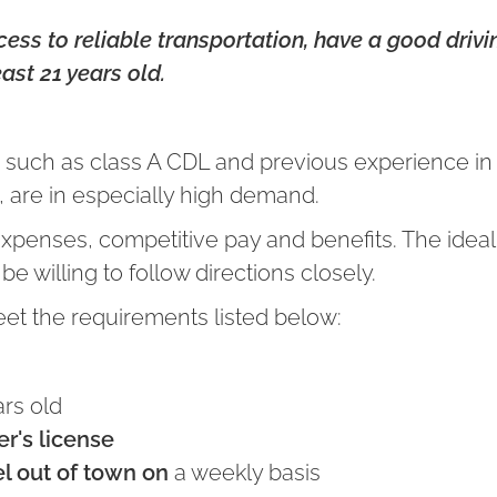
ss to reliable transportation, have a good drivin
east 21 years old.
ls, such as class A CDL and previous experience i
 are in especially high demand.
expenses, competitive pay and benefits. The ideal
e willing to follow directions closely.
eet the requirements listed below:
rs old
er's license
el out of town on
a weekly basis