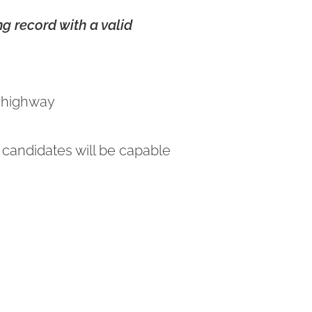
g record with a valid
n highway
 candidates will be capable