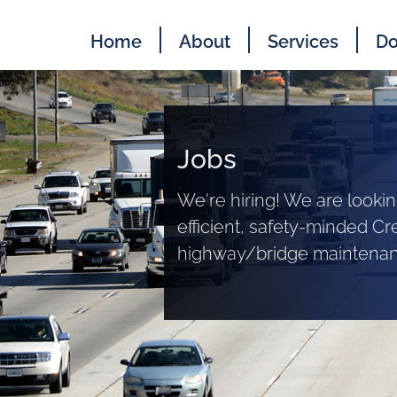
Home
About
Services
Do
Jobs
We're hiring! We are lookin
efficient, safety-minded Cr
highway/bridge maintenanc