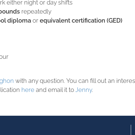
k either night or day shifts
 pounds
repeatedly
ool diploma
or
equivalent certification (GED)
our
ughon
with any question. You can fill out an intere
lication
here
and email it to
Jenny
.