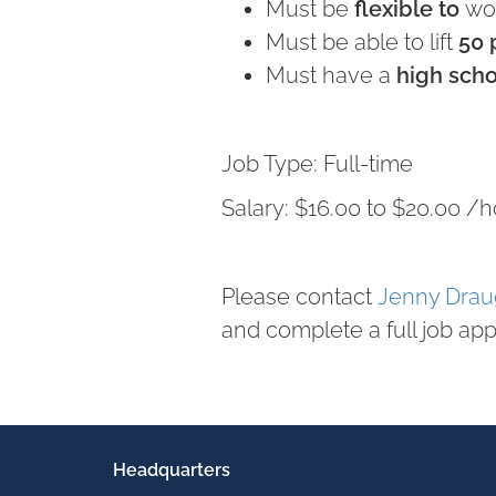
Must be
flexible to
wor
Must be able to lift
50
Must have a
high sch
Job Type: Full-time
Salary: $16.00 to $20.00 /h
Please contact
Jenny Dra
and complete a full job app
Headquarters