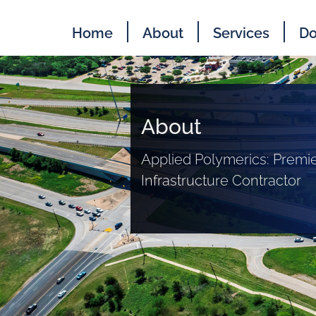
Home
About
Services
Do
About
Applied Polymerics: Premie
Infrastructure Contractor