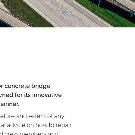
or concrete bridge,
ned for its innovative
manner.
nature and extent of any
nal advice on how to repair
lled crew members and