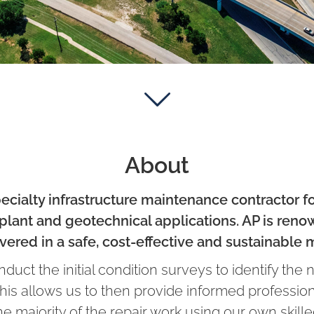
About
ecialty infrastructure maintenance contractor f
lant and geotechnical applications. AP is renow
vered in a safe, cost-effective and sustainable 
uct the initial condition surveys to identify the 
 This allows us to then provide informed professio
the majority of the repair work using our own ski