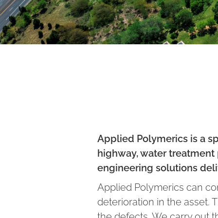
Applied Polymerics is a sp
highway, water treatment p
engineering solutions deli
Applied Polymerics can cond
deterioration in the asset.
the defects. We carry out 