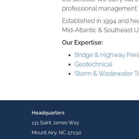
professional management 
Established in 1994 and he
Mid-Atlantic & Southeast U
Our Expertise:
Bridge & Highway Pres
Geotechnical
Storm & Wastewater T
Headquarters
131 Saint James Way
Mount Airy, NC 27030