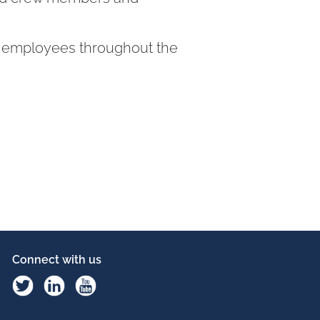
60 employees throughout the
Connect with us