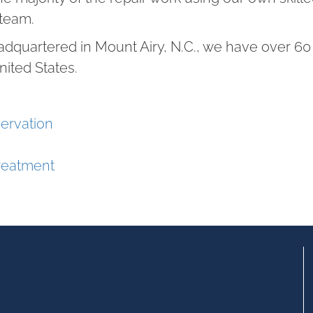
team.
adquartered in Mount Airy, N.C., we have over 
nited States.
ervation
reatment