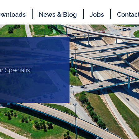
wnloads
News & Blog
Jobs
Contac
r Specialist