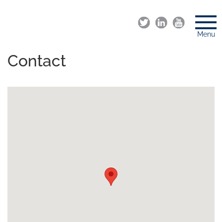
Menu
Contact