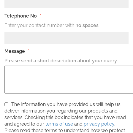
Telephone No
*
Enter your contact number with
no spaces
Message
*
Please send a short description about your query.
The information you have provided us will help us
deliver information you regarding our products and
services. Checking this box indicates that you have read
and agreed to our
terms of use
and
privacy policy
.
Please read these terms to understand how we protect