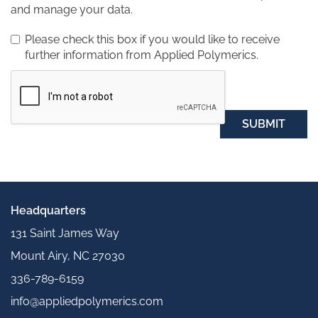
and manage your data.
Please check this box if you would like to receive
further information from Applied Polymerics.
SUBMIT
Headquarters
131 Saint James Way
Mount Airy, NC 27030
336-789-6159
info@appliedpolymerics.com