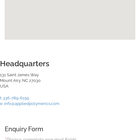
Headquarters
131 Saint James Way
Mount Airy, NC 27030
USA
t: 336-789-6159
e: info@appliedpolymerics.com
Enquiry Form
*
Please complete required fields