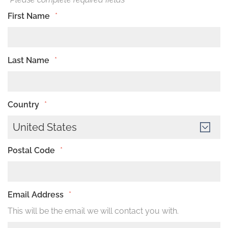
First Name
*
Last Name
*
Country
*
United States
Postal Code
*
Email Address
*
This will be the email we will contact you with.