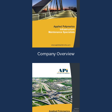
Company Overview