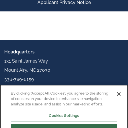
Applicant Privacy Notice
Headquarters
131 Saint James Way
Mount Airy, NC 27030
336-789-6159
info@appliedpolymerics.com
By clicking “Accept All Cookies”, you agree to the storing
Connect with us
of cookies on your device to enhance site navigation,
analyze site usage, and assist in our marketing efforts.
Cookies Settings