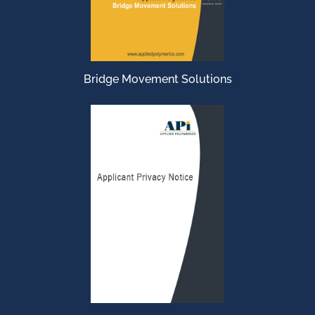
Bridge Movement Solutions