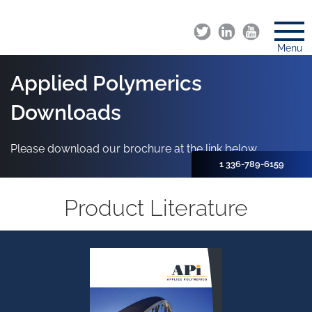
Menu
Applied Polymerics
Downloads
Please download our brochure at the link below.
1 336-789-6159
Product Literature