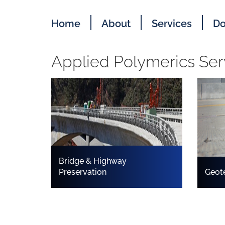
Home
About
Services
Do
Applied Polymerics Ser
Bridge & Highway
Preservation
Geot