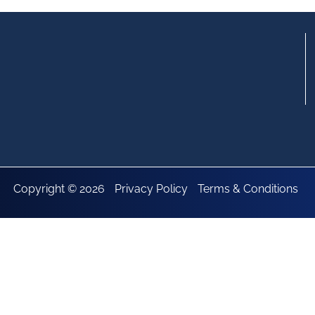
Copyright © 2026
Privacy Policy
Terms & Conditions