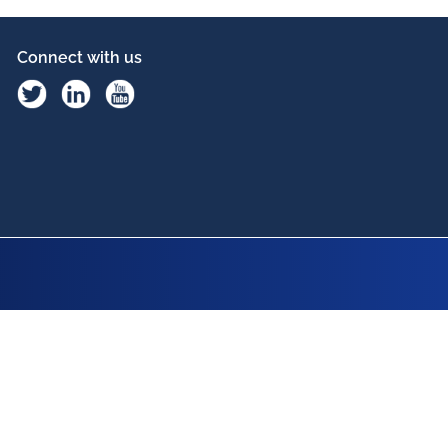
Connect with us