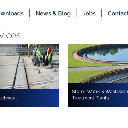
wnloads
News & Blog
Jobs
Contac
vices
Storm, Water & Wastewat
echnical
Treatment Plants