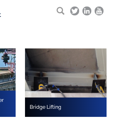
t
er
Bridge Lifting