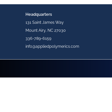
Headquarters
131 Saint James Way
Mount Airy, NC 27030
336-789-6159
info@appliedpolymerics.com