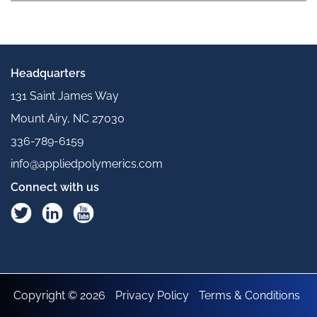
Headquarters
131 Saint James Way
Mount Airy, NC 27030
336-789-6159
info@appliedpolymerics.com
Connect with us
Copyright © 2026
Privacy Policy
Terms & Conditions