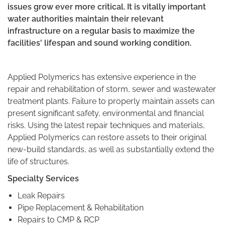
issues grow ever more critical. It is vitally important
water authorities maintain their relevant
infrastructure on a regular basis to maximize the
facilities' lifespan and sound working condition.
Applied Polymerics has extensive experience in the
repair and rehabilitation of storm, sewer and wastewater
treatment plants. Failure to properly maintain assets can
present significant safety, environmental and financial
risks. Using the latest repair techniques and materials,
Applied Polymerics can restore assets to their original
new-build standards, as well as substantially extend the
life of structures.
Specialty Services
Leak Repairs
Pipe Replacement & Rehabilitation
Repairs to CMP & RCP