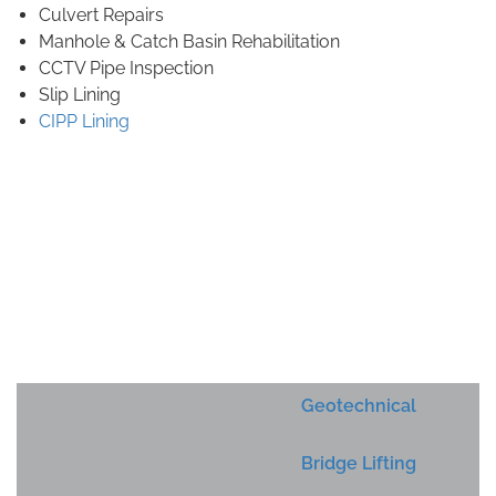
Culvert Repairs
Manhole & Catch Basin Rehabilitation
CCTV Pipe Inspection
Slip Lining
CIPP Lining
Geotechnical
Bridge Lifting