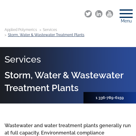
Menu
Applied Polymerics
Services
Storm, Water & Wastewater Treatment Plants
Services
Storm, Water & Wastewater
Treatment Plants
1 336-789-6159
Wastewater and water treatment plants generally run
at full capacity. Environmental compliance